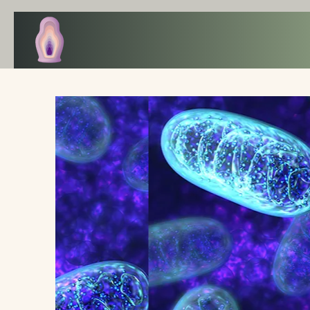
The ART of WELLBEING