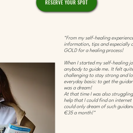
RESERVE YOUR SPOT
"From my self-healing experience,
information, tips and especially 
GOLD for a healing process!
When I started my self-healing jo
anybody to guide me. It felt quit
challenging to stay strong and lo
everyday basis: to get the guidan
was a dream!
At that time I was also struggling
help that I could find on internet
could only dream of such guidanc
€35 a month!" ​