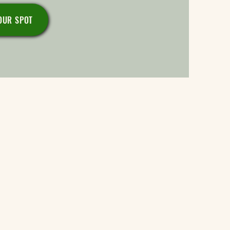
OUR SPOT
tochondria and myelin.
cell membranes.
thy DNA.
th.
cts.