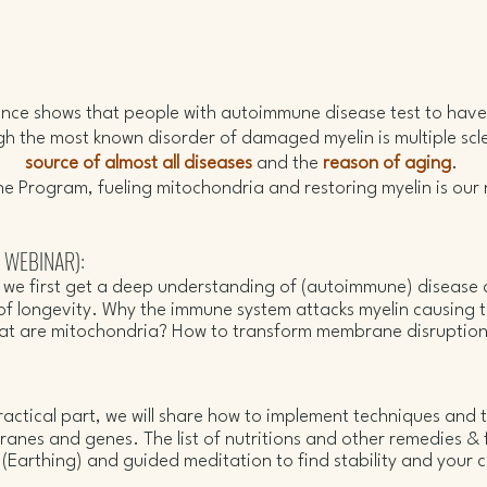
Grounding Practice.
dence shows that people with autoimmune disease test to hav
ugh the most known disorder of damaged myelin is multiple sclero
source of almost all diseases
and the
reason of aging
.
the Program, fueling mitochondria and restoring myelin is our
r WEBINAR):
r we first get a deep understanding of (autoimmune) disease
of longevity.
Why the immune system attacks myelin causing the
hat are mitochondria?
How to transform membrane disruption
:
actical part, we will share how to implement techniques and t
branes and genes.
The list of
nutritions and other remedies & f
Earthing) and guided meditation to find stability and your c