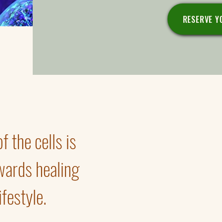
RESERVE Y
 the cells is
Renewal and buildup of mi
Regeneration of damaged 
“Switching” genes to heal
wards healing
Cell's fuel.
Benefactors of cellular heal
festyle.
Smart vs. non-smart produ
Cell's diagnostics.
Bodytypes.