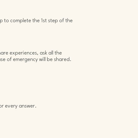
lp to complete the 1st step of the
hare experiences, ask all the
ase of emergency will be shared.
or every answer.