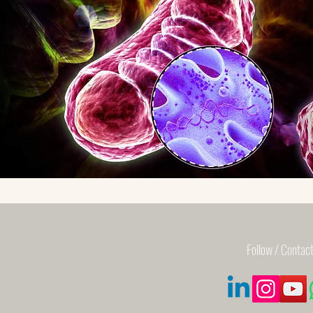
Follow / Contact