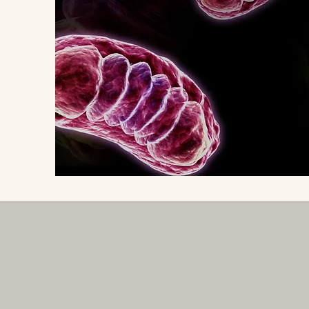
Subscribe for newsletter: