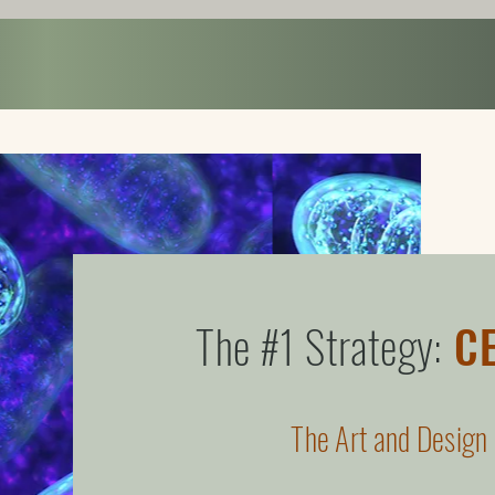
Home
About
VIDEO BATH
ART SPA
Program
The #1 Strategy:
C
The Art and Design 