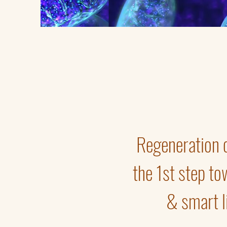
Regeneration of
the 1st step to
& smart li