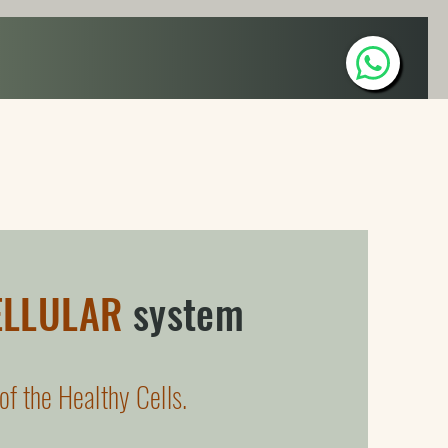
WellBeing Art
WellBeing Space
Contact
ELLULAR
system
of the Healthy Cells.