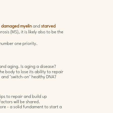
e
damaged myelin
and
starved
sis (MS), it is likely also to be the
 number one priority.
 and aging.
Is aging a disease?
 body to lose its ability to repair
 and "switch-on" healthy DNA?
ips to repair and build up
actors will be shared.
ore - a solid fundament to start a