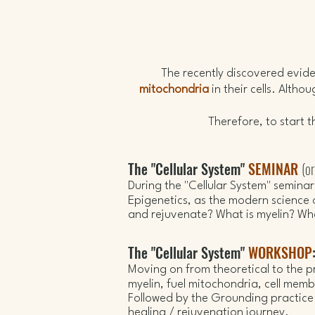
​The recently discovered evi
mitochondria
in their cells. Altho
Therefore, to start 
The "Cellular System"
SEMINAR
(o
During the "Cellular System" semina
Epigenetics, as
t
he modern science 
and rejuvenate
? What is myelin? W
The "Cellular System"
WORKSHOP
Moving on from theoretical to the pr
myelin,
fuel mitochondria, cell mem
Followed by the Grounding practice (
healing / rejuvenation journey.