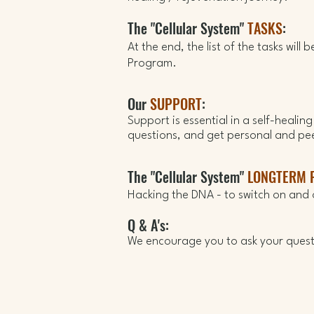
The "Cellular System"
TASKS
:
At the end,
the list of the tasks will
Program
.
Our
SUPPORT
:
Support is essential in a self-healin
questions, and get personal and pe
The "Cellular System"
LONGTERM 
Hacking the DNA - t
o switch
on and 
Q & A's:
We encourage you to ask your questi