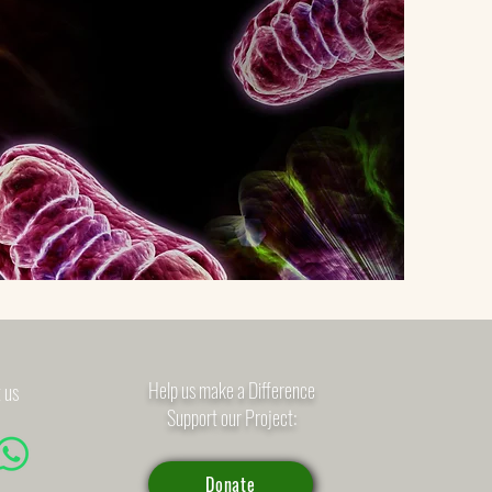
Help us make a Difference
 us
Support our Project:
Donate