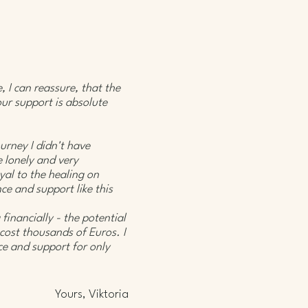
 I can reassure, that the
our support is absolute
urney I didn't have
e lonely and very
yal to the healing on
ce and support like this
 financially - the potential
 cost thousands of Euros. I
e and support for only
Yours, Viktoria