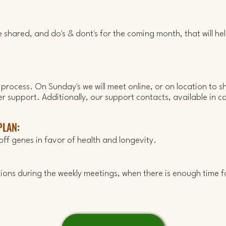
 be shared, and do's & dont's for the coming month, that will he
g process. On Sunday's we will meet online, or on location to s
er support.
Additionally, our support contacts, available in c
PLAN
:
off
genes in favor of health and longevity.
ons during the weekly meetings, when there is enough time f