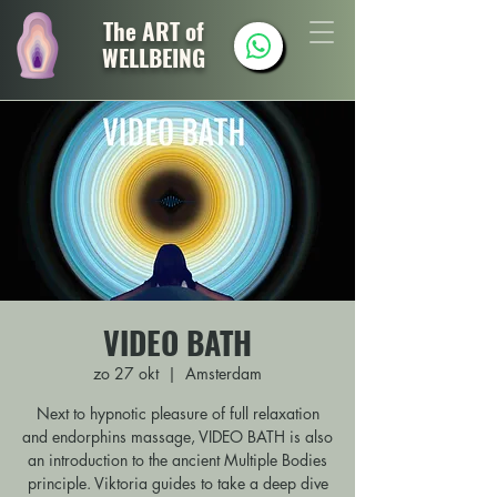
The ART of
WELLBEING
VIDEO BATH
zo 27 okt
  |  
Amsterdam
Next to hypnotic pleasure of full relaxation
and endorphins massage, VIDEO BATH is also
an introduction to the ancient Multiple Bodies
principle. Viktoria guides to take a deep dive