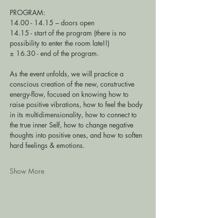
PROGRAM: 
14.00 - 14.15 – doors open 
14.15 - start of the program (there is no 
possibility to enter the room late!!) 
± 16.30 - end of the program.
As the event unfolds, we will practice a 
conscious creation of the new, constructive 
energy-flow, focused on knowing how to 
raise positive vibrations, how to feel the body 
in its multidimensionality, how to connect to 
the true inner Self, how to change negative 
thoughts into positive ones, and how to soften 
hard feelings & emotions. 
Show More