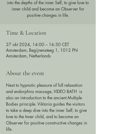
into the depths of the inner Self, to give love to
inner child and become an Observer for
positive changes in life.
Time & Location
27 okt 2024, 14:00 – 16:30 CET
Amsterdam, Begijnensteeg 1, 1012 PN
Amsterdam, Netherlands
About the event
Next to hypnotic pleasure of full relaxation 
and endorphins massage, VIDEO BATH  is 
also an introduction to the ancient Multiple 
Bodies principle. Viktoria guides the visitors 
to take a deep dive into the inner Self, to give 
love to the Inner child, and to become an 
Observer for positive constructive changes in 
life.