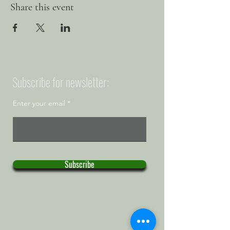
Share this event
Subscribe for newsletter:
Enter your email
Subscribe