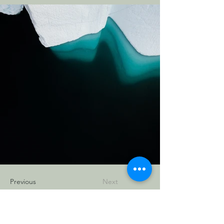
Previous
Next