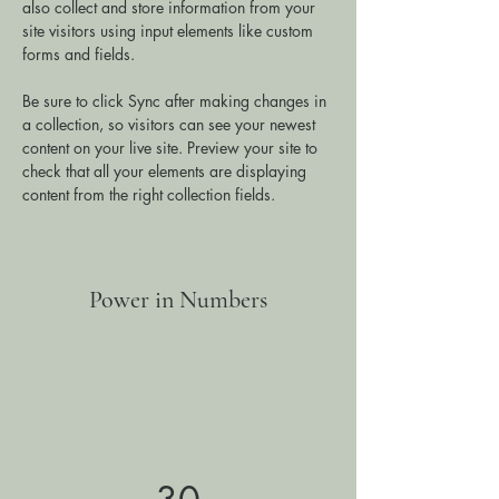
also collect and store information from your 
site visitors using input elements like custom 
forms and fields.
Be sure to click Sync after making changes in 
a collection, so visitors can see your newest 
content on your live site. Preview your site to 
check that all your elements are displaying 
content from the right collection fields. 
Power in Numbers