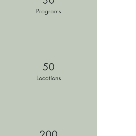
30
Programs
50
Locations
200