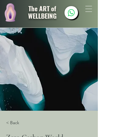
The ART of
WELLBEING
< Back