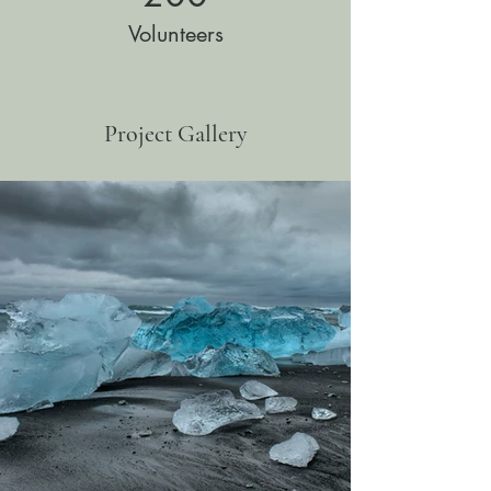
Volunteers
Project Gallery