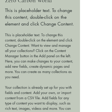
Zero Carbon World
This is placeholder text. To change
this content, double-click on the
element and click Change Content.
This is placeholder text. To change this 
content, double-click on the element and click 
Change Content. Want to view and manage 
all your collections? Click on the Content 
Manager button in the Add panel on the left. 
Here, you can make changes to your content, 
add new fields, create dynamic pages and 
more. You can create as many collections as 
you need.
Your collection is already set up for you with 
fields and content. Add your own, or import 
content from a CSV file. Add fields for any 
type of content you want to display, such as 
rich text, images, videos and more. You can 