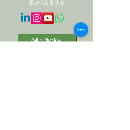
Follow / Contact us
Call or Chat Now
Help us make a Difference
Support our Project:
Donate