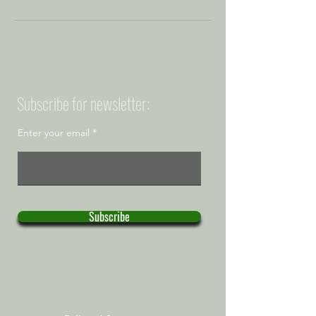
Subscribe for newsletter:
Enter your email
Subscribe