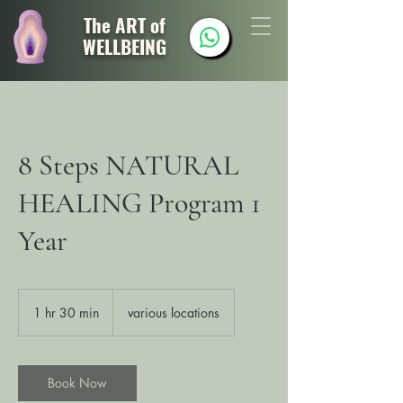
The ART of
WELLBEING
8 Steps NATURAL
HEALING Program 1
Year
1 hr 30 min
1
various locations
h
3
0
m
Book Now
i